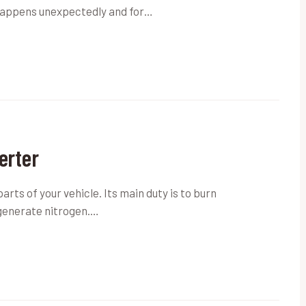
t happens unexpectedly and for…
erter
parts of your vehicle. Its main duty is to burn
generate nitrogen.…