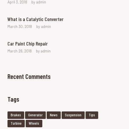
April 3, 2018
by
admin
What is a Catalytic Converter
March 30, 2018
by
admin
Car Paint Chip Repair
March 26, 2018
by
admin
Recent Comments
Tags
Brakes
Generator
News
Suspension
Tips
Turbine
Wheels