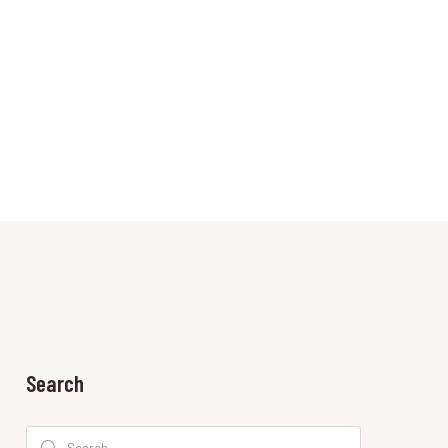
Search
Search