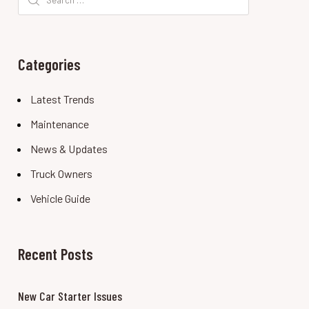
for:
Categories
Latest Trends
Maintenance
News & Updates
Truck Owners
Vehicle Guide
Recent Posts
New Car Starter Issues