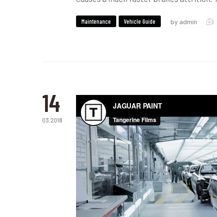
Maintenance
Vehicle Guide
by admin
14
03.2018