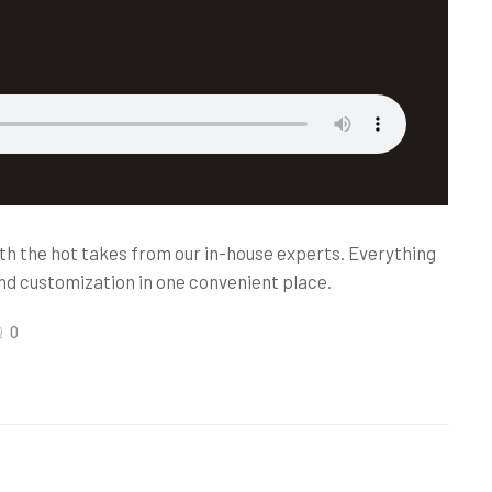
th the hot takes from our in-house experts. Everything
nd customization in one convenient place.
0