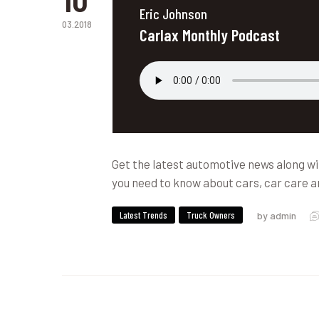
Eric Johnson
03.2018
Carlax Monthly Podcast
Get the latest automotive news along wi
you need to know about cars, car care a
Latest Trends
Truck Owners
by admin
News & Updates