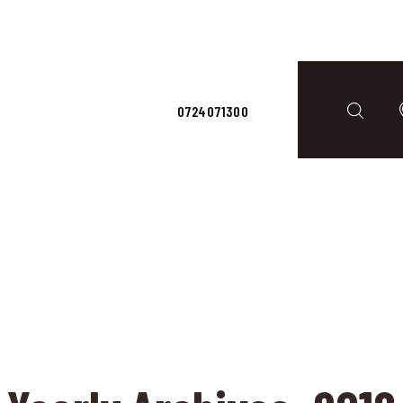
ACASĂ
ERVICII
CONTACTS
0724071300