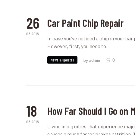
26
Car Paint Chip Repair
03.2018
In case you’ve noticed a chip in your car 
However, first, you need to…
0
News & Updates
by admin
18
How Far Should I Go on 
03.2018
Living in big cities that experience maj
causes a much faster brakes attrition.