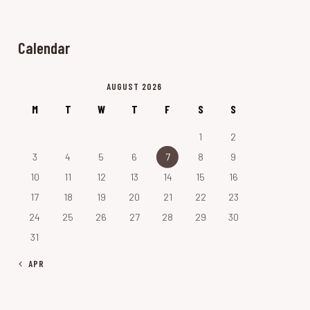
Calendar
AUGUST 2026
M
T
W
T
F
S
S
1
2
3
4
5
6
7
8
9
10
11
12
13
14
15
16
17
18
19
20
21
22
23
24
25
26
27
28
29
30
31
« APR