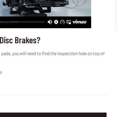
 Disc Brakes?
pads, you will need to find the inspection hole on top of
0