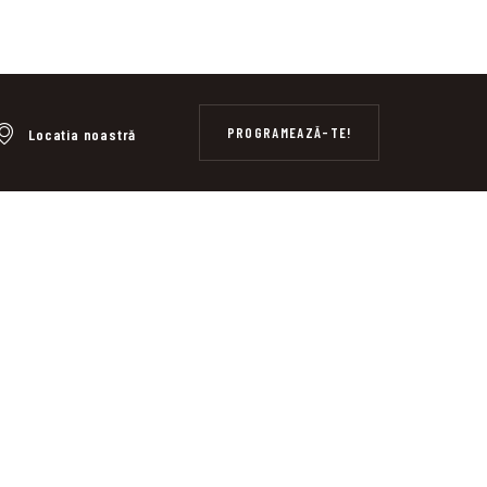
PROGRAMEAZĂ-TE!
Locatia noastră