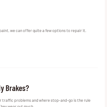
paint, we can offer quite a few options to repair it.
My Brakes?
or traffic problems and where stop-and-go is the rule
 They wear out much…