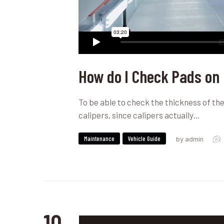
How do I Check Pads on
To be able to check the thickness of the 
calipers, since calipers actually…
Maintenance
Vehicle Guide
by admin
10