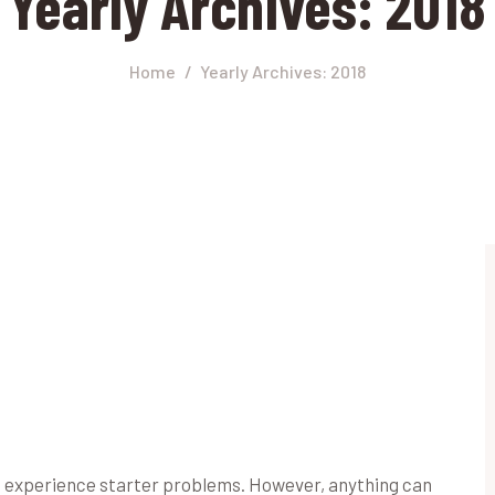
Yearly Archives: 2018
Home
Yearly Archives: 2018
rs experience starter problems. However, anything can