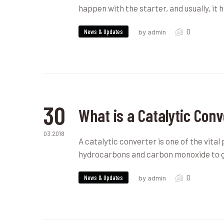
happen with the starter, and usually, i
0
News & Updates
by admin
30
What is a Catalytic Conv
03.2018
A catalytic converter is one of the vital 
hydrocarbons and carbon monoxide to 
0
News & Updates
by admin