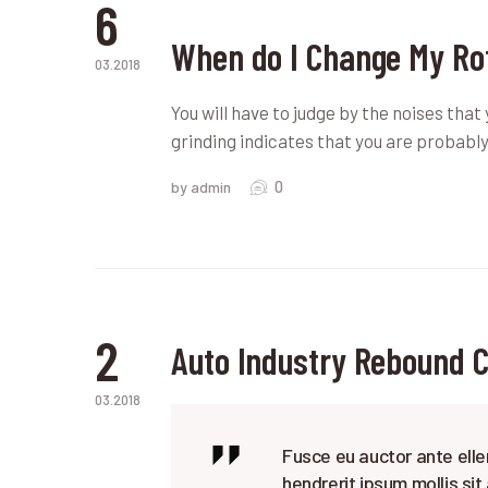
6
When do I Change My Ro
03.2018
You will have to judge by the noises that
grinding indicates that you are probably
0
by admin
2
Auto Industry Rebound 
03.2018
Fusce eu auctor ante elle
hendrerit ipsum mollis sit