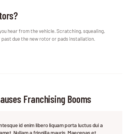
tors?
 you hear from the vehicle. Scratching, squealing,
 past due the new rotor or pads installation.
Causes Franchising Booms
ntesque id enim libero liquam porta luctus dui a
 amet. Nullam a fringilla mauris. Maecenas et