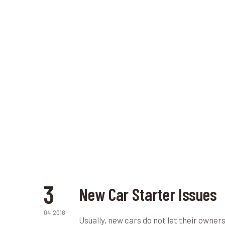
3
New Car Starter Issues
04.2018
Usually, new cars do not let their owne