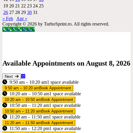
19
20
21
22
23
24
25
26
27
28
29
30
31
« Feb
Apr »
Copyright © 2026 by TurboSprint.ro. All rights reserved.
Call Now Button
Available Appointments on
August 8, 2026
Next
9:50 am – 10:20 am
1 space available
9:50 am – 10:20 am
Book Appointment
10:20 am – 10:50 am
1 space available
10:20 am – 10:50 am
Book Appointment
10:50 am – 11:20 am
1 space available
10:50 am – 11:20 am
Book Appointment
11:20 am – 11:50 am
1 space available
11:20 am – 11:50 am
Book Appointment
11:50 am – 12:20 pm
1 space available