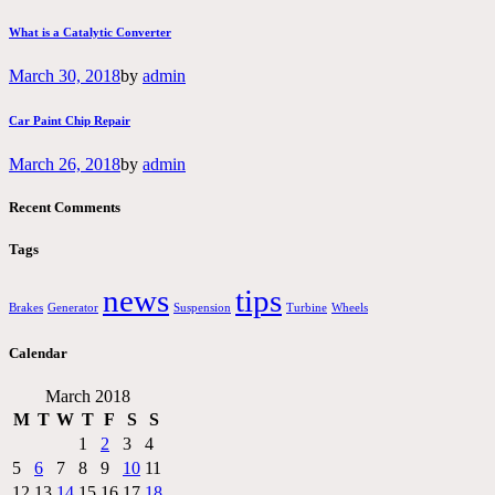
What is a Catalytic Converter
March 30, 2018
by
admin
Car Paint Chip Repair
March 26, 2018
by
admin
Recent Comments
Tags
news
tips
Brakes
Generator
Suspension
Turbine
Wheels
Calendar
March 2018
M
T
W
T
F
S
S
1
2
3
4
5
6
7
8
9
10
11
12
13
14
15
16
17
18