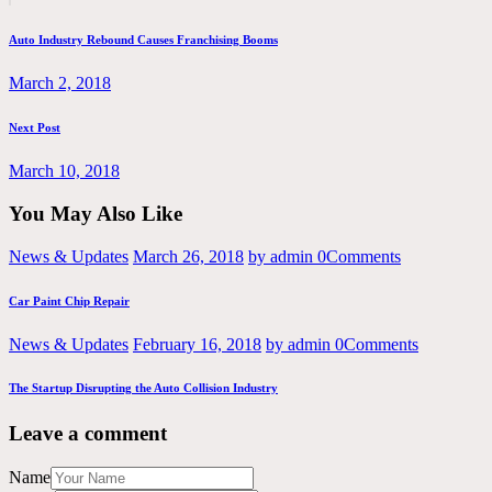
post:
navigation
Auto Industry Rebound Causes Franchising Booms
March 2, 2018
Next
Next Post
post:
March 10, 2018
You May Also Like
News & Updates
March 26, 2018
by admin
0
Comments
Car Paint Chip Repair
News & Updates
February 16, 2018
by admin
0
Comments
The Startup Disrupting the Auto Collision Industry
Leave a comment
Name