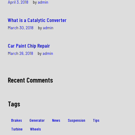
April 3, 2018
by
admin
What is a Catalytic Converter
March 30, 2018
by
admin
Car Paint Chip Repair
March 26, 2018
by
admin
Recent Comments
Tags
Brakes
Generator
News
Suspension
Tips
Turbine
Wheels