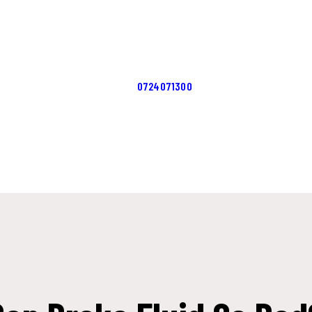
ACASĂ
ERVICII
CONTACTS
0724071300