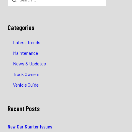
for:
Categories
Latest Trends
Maintenance
News & Updates
Truck Owners
Vehicle Guide
Recent Posts
New Car Starter Issues