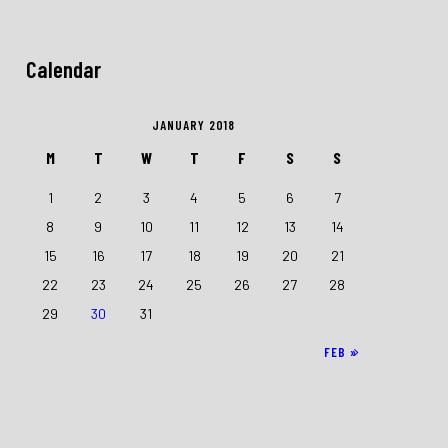
Calendar
JANUARY 2018
M
T
W
T
F
S
S
1
2
3
4
5
6
7
8
9
10
11
12
13
14
15
16
17
18
19
20
21
22
23
24
25
26
27
28
29
30
31
FEB »