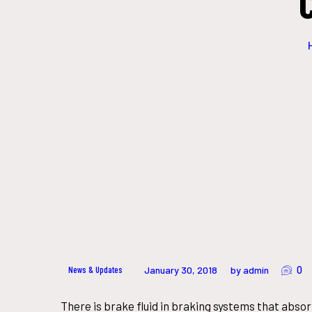
0
News & Updates
January 30, 2018
by admin
There is brake fluid in braking systems that abso