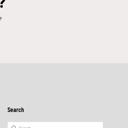
?
?
Search
Search