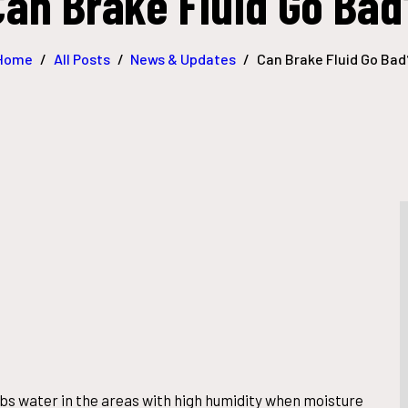
Can Brake Fluid Go Bad
Home
All Posts
News & Updates
Can Brake Fluid Go Bad
rbs water in the areas with high humidity when moisture