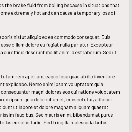
s the brake fluid from boiling because in situations that
ecome extremely hot and can cause a temporary loss of
aboris nisi ut aliquip ex ea commodo consequat. Duis
t esse cillum dolore eu fugiat nulla pariatur. Excepteur
 qui officia deserunt mollit anim id est laborum. Sed ut
otam rem aperiam, eaque ipsa quae ab illo inventore
 sunt explicabo. Nemo enim ipsam voluptatem quia
uia consequuntur magni dolores eos qui ratione voluptatem
orem ipsum quia dolor sit amet, consectetur, adipisci
cidunt ut labore et dolore magnam aliquam quaerat
gnissim faucibus. Sed mauris enim, bibendum at purus
ellus eu sollicitudin. Sed fringilla malesuada luctus.