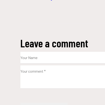
Leave a comment