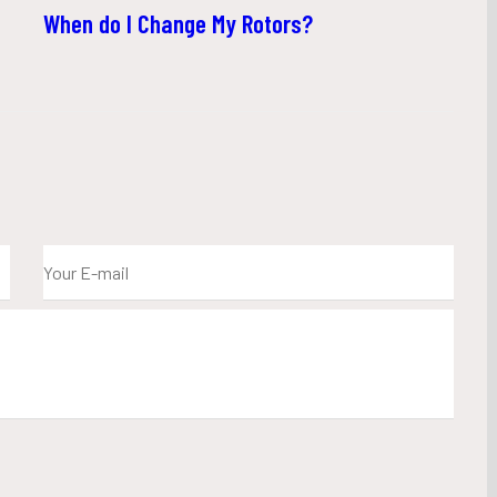
When do I Change My Rotors?