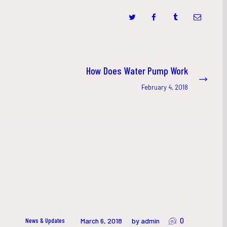
How Does Water Pump Work
Next
post:
February 4, 2018
0
News & Updates
March 6, 2018
by admin