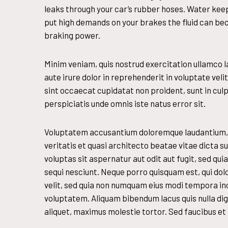
leaks through your car’s rubber hoses. Water keep
put high demands on your brakes the fluid can b
braking power.
Minim veniam, quis nostrud exercitation ullamco l
aute irure dolor in reprehenderit in voluptate veli
sint occaecat cupidatat non proident, sunt in culpa
perspiciatis unde omnis iste natus error sit.
Voluptatem accusantium doloremque laudantium, t
veritatis et quasi architecto beatae vitae dicta
voluptas sit aspernatur aut odit aut fugit, sed q
sequi nesciunt. Neque porro quisquam est, qui dol
velit, sed quia non numquam eius modi tempora in
voluptatem. Aliquam bibendum lacus quis nulla di
aliquet, maximus molestie tortor. Sed faucibus et t