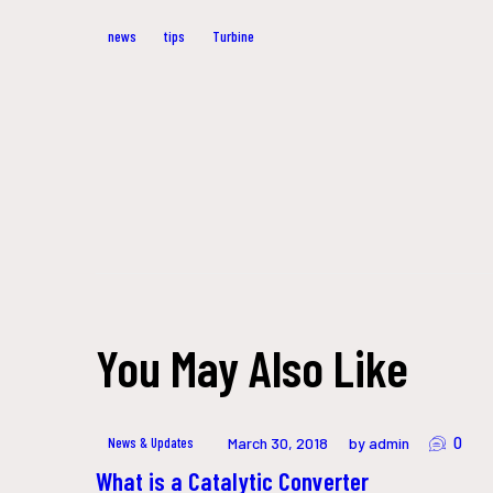
news
tips
Turbine
Post
navigation
You May Also Like
0
News & Updates
March 30, 2018
by admin
What is a Catalytic Converter