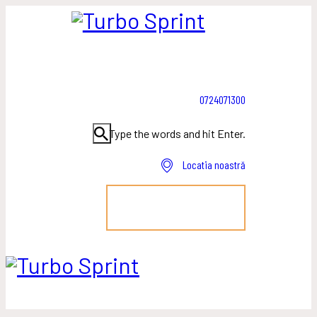
0724071300
Type the words and hit Enter.
Locatia noastră
PROGRAMEAZĂ-TE!