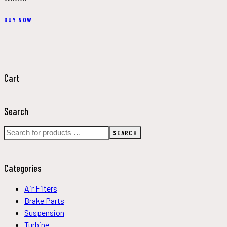
This
BUY NOW
product
has
multiple
variants.
The
Cart
options
may
Search
be
chosen
SEARCH
on
the
product
Categories
page
Air Filters
Brake Parts
Suspension
Turbine