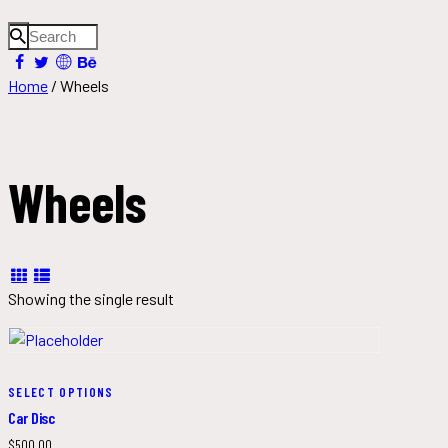
Home
/ Wheels
Wheels
Showing the single result
SELECT OPTIONS
Car Disc
$
500.00