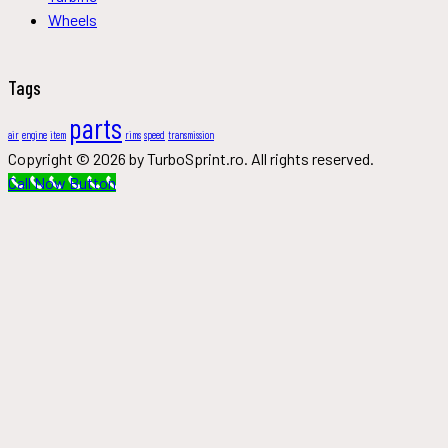
Wheels
Tags
parts
air
engine
item
rims
speed
transmission
Copyright © 2026 by TurboSprint.ro. All rights reserved.
Call Now Button