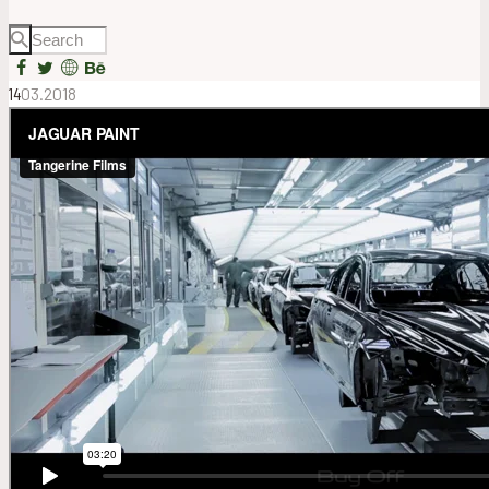
14
03.2018