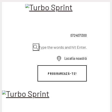
0724071300
Type the words and hit Enter.
Locatia noastră
PROGRAMEAZĂ-TE!