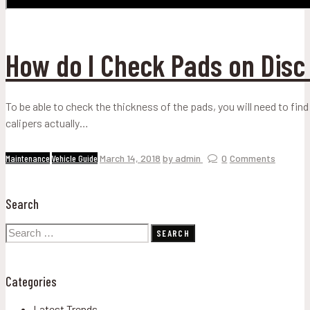
How do I Check Pads on Disc
To be able to check the thickness of the pads, you will need to find
calipers actually…
Maintenance
Vehicle Guide
March 14, 2018
by admin
0
Comments
Search
Search
for:
Categories
Latest Trends