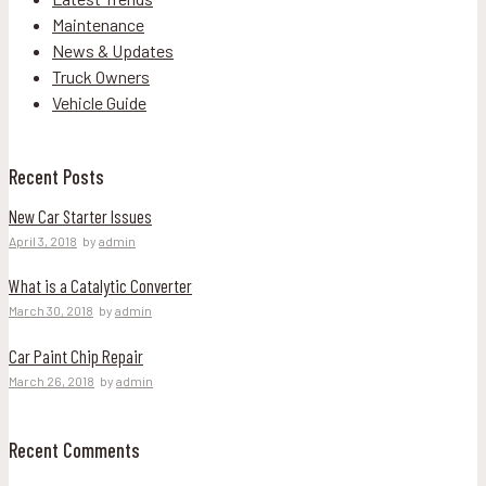
Maintenance
News & Updates
Truck Owners
Vehicle Guide
Recent Posts
New Car Starter Issues
April 3, 2018
by
admin
What is a Catalytic Converter
March 30, 2018
by
admin
Car Paint Chip Repair
March 26, 2018
by
admin
Recent Comments