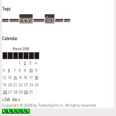
Tags
news
tips
Brakes
Generator
Suspension
Turbine
Wheels
Calendar
March 2018
M
T
W
T
F
S
S
1
2
3
4
5
6
7
8
9
10
11
12
13
14
15
16
17
18
19
20
21
22
23
24
25
26
27
28
29
30
31
« Feb
Apr »
Copyright © 2026 by TurboSprint.ro. All rights reserved.
Call Now Button